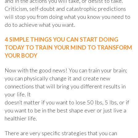
and in the actions you will take, or desist to take.
Criticism, self-doubt and catastrophic predictions
will stop you from doing what you know you need to
do to achieve what you want.
4 SIMPLE THINGS YOU CAN START DOING
TODAY TO TRAIN YOUR MIND TO TRANSFORM
YOUR BODY
Now with the good news! You can train your brain;
you can physically change it and create new
connections that will bring you different results in
your life. It
doesn’t matter if you want to lose 50 lbs, 5 lbs, or if
you want to be in the best shape ever or just live a
healthier life.
There are very specific strategies that you can