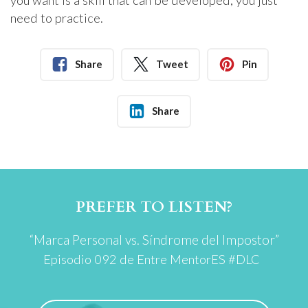
you want is a skill that can be developed, you just
need to practice.
Share
Tweet
Pin
Share
PREFER TO LISTEN?
“Marca Personal vs. Síndrome del Impostor”
Episodio 092 de
Entre MentorES #DLC