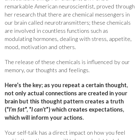
remarkable American neuroscientist, proved through
her research that there are chemical messengers in
our brain called neurotransmitters; these chemicals
are involved in countless functions such as
modulating hormones, dealing with stress, appetite,
mood, motivation and others.
The release of these chemicals is influenced by our
memory, our thoughts and feelings.
Here’s the key;
as you repeat a certain thought,
not only actual connections are created in your
brain but this thought pattern creates a truth
(“
I’m fat
”, “
I can’t
”) which creates expectations,
which will inform your actions.
Your self-talk has a direct impact on how you feel