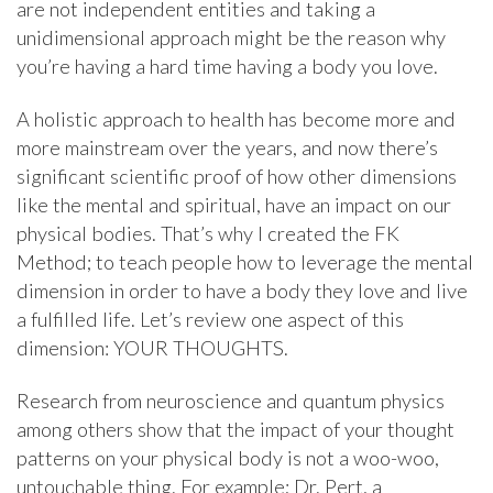
are not independent entities and taking a
unidimensional approach might be the reason why
you’re having a hard time having a body you love.
A holistic approach to health has become more and
more mainstream over the years, and now there’s
significant scientific proof of how other dimensions
like the mental and spiritual, have an impact on our
physical bodies. That’s why I created the FK
Method; to teach people how to leverage the mental
dimension in order to have a body they love and live
a fulfilled life. Let’s review one aspect of this
dimension: YOUR THOUGHTS.
Research from neuroscience and quantum physics
among others show that the impact of your thought
patterns on your physical body is not a woo-woo,
untouchable thing. For example; Dr. Pert, a