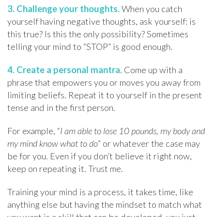
3. Challenge your thoughts.
When you catch
yourself having negative thoughts, ask yourself: is
this true? Is this the only possibility? Sometimes
telling your mind to “STOP” is good enough.
4. Create a personal mantra
. Come up with a
phrase that empowers you or moves you away from
limiting beliefs. Repeat it to yourself in the present
tense and in the first person.
For example, “
I am able to lose 10 pounds, my body and
my mind know what to do
” or whatever the case may
be for you. Even if you don’t believe it right now,
keep on repeating it. Trust me.
Training your mind is a process, it takes time, like
anything else but having the mindset to match what