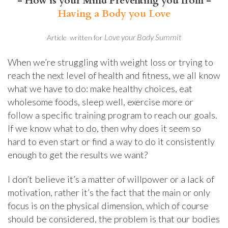
- How is your Mind Preventing you from -
Having a Body you Love
Love your Body Summit
​Article written for
When we’re struggling with weight loss or trying to
reach the next level of health and fitness, we all know
what we have to do: make healthy choices, eat
wholesome foods, sleep well, exercise more or
follow a specific training program to reach our goals.
If we know what to do, then why does it seem so
hard to even start or find a way to do it consistently
enough to get the results we want?
I don’t believe it’s a matter of willpower or a lack of
motivation, rather it’s the fact that the main or only
focus is on the physical dimension, which of course
should be considered, the problem is that our bodies