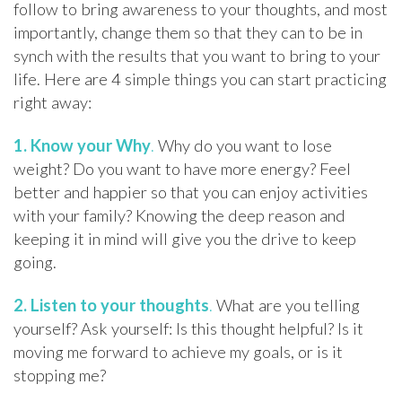
follow to bring awareness to your thoughts, and most
importantly, change them so that they can to be in
synch with the results that you want to bring to your
life. Here are 4 simple things you can start practicing
right away:
1.
Know your Why
.
Why do you want to lose
weight? Do you want to have more energy? Feel
better and happier so that you can enjoy activities
with your family? Knowing the deep reason and
keeping it in mind will give you the drive to keep
going.
2.
Listen to your thoughts
.
What are you telling
yourself? Ask yourself: Is this thought helpful? Is it
moving me forward to achieve my goals, or is it
stopping me?