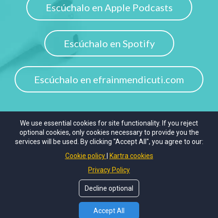
Escúchalo en Apple Podcasts
Escúchalo en Spotify
Escúchalo en efrainmendicuti.com
We use essential cookies for site functionality. If you reject
optional cookies, only cookies necessary to provide you the
services will be used. By clicking "Accept All", you agree to our:
© 2020
The Unperfect Coach.
All rights reserved.
Cookie policy
Kartra cookies
Privacy Policy
Privacy Policy
Terms of Use
Decline optional
Accept All